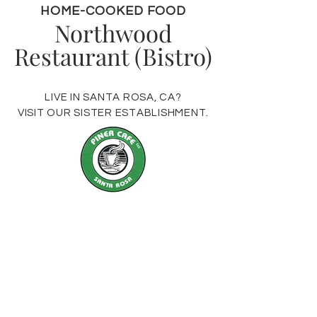
HOME-COOKED FOOD
Northwood
Restaurant (Bistro)
LIVE IN SANTA ROSA, CA?
VISIT OUR SISTER ESTABLISHMENT.
VISIT US
19400 Highway 116
Monte Rio, CA 95462
Monday - Thursday 10am - 7pm
Friday: 9am - 8pm