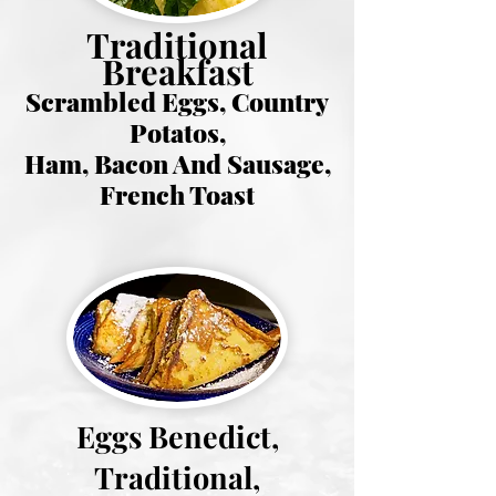
Traditional
Breakfast
Scrambled Eggs, Country
Potatos,
Ham, Bacon And Sausage,
French Toast
Eggs Benedict,
Traditional,