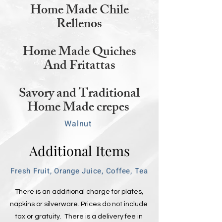
Home Made Chile
Rellenos
Home Made Quiches
And Fritattas
Savory and Traditional
Home Made crepes
Walnut
Additional Items
Fresh Fruit, Orange Juice, Coffee, Tea
There is an additional charge for plates,
napkins or silverware. Prices do not include
tax or gratuity. There is a delivery fee in