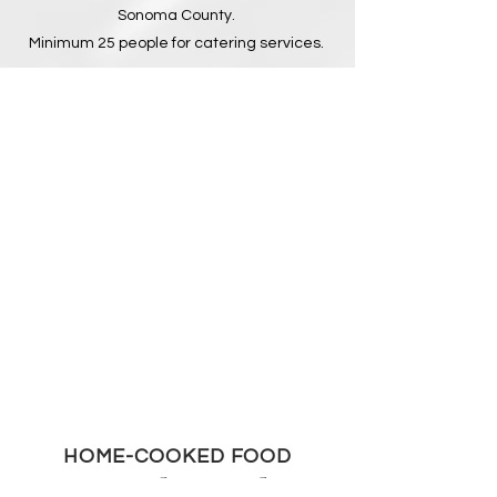
Sonoma County.
Minimum 25 people for catering services.
HOME-COOKED FOOD
Northwood