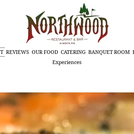
T
REVIEWS
OUR FOOD
CATERING
BANQUET ROOM
Experiences