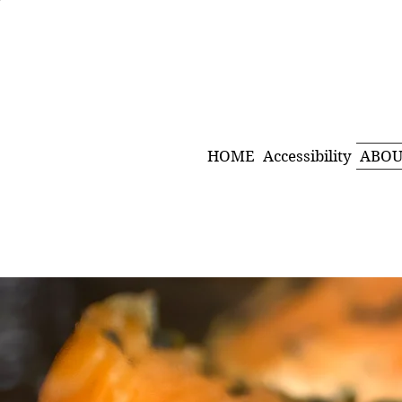
HOME
Accessibility
ABOU