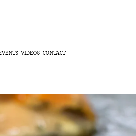
EVENTS
VIDEOS
CONTACT