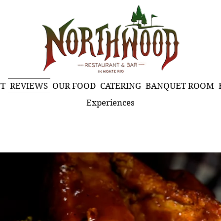
T
REVIEWS
OUR FOOD
CATERING
BANQUET ROOM
Experiences