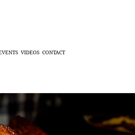
EVENTS
VIDEOS
CONTACT