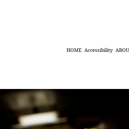
HOME
Accessibility
ABOU