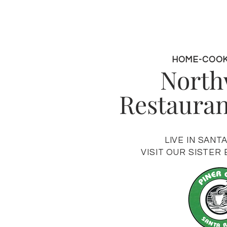
HOME-COO
Nort
Restaurant
LIVE IN SANT
VISIT OUR SISTER