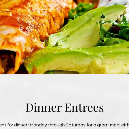
Dinner Entrees
t for dinner* Monday through Saturday for a great meal eithe