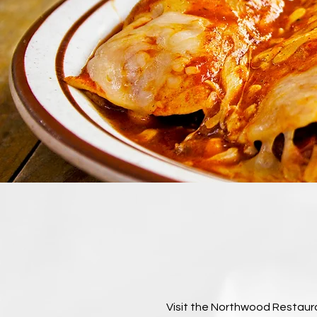
Visit the Northwood Restauran