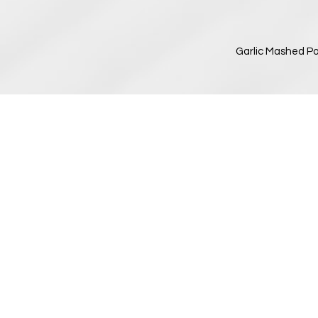
Garlic Mashed Po