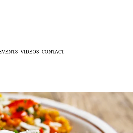
EVENTS
VIDEOS
CONTACT