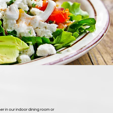
r in our indoor dining room or