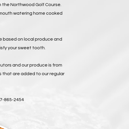
n the Northwood Golf Course.
 a mouth watering home cooked
re based on local produce and
isfy your sweet tooth.
tors and our produce is from
 that are added to our regular
07-865-2454