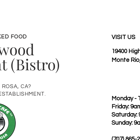
KED FOOD
VISIT US
hwood
19400 Hig
 (Bistro)
Monte Rio
A ROSA, CA?
 ESTABLISHMENT.
Monday - 
Friday: 9a
Saturday:
Sunday: 9
(707) 865-