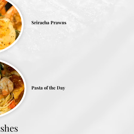
Sriracha Prawns
Pasta of the Day
ishes