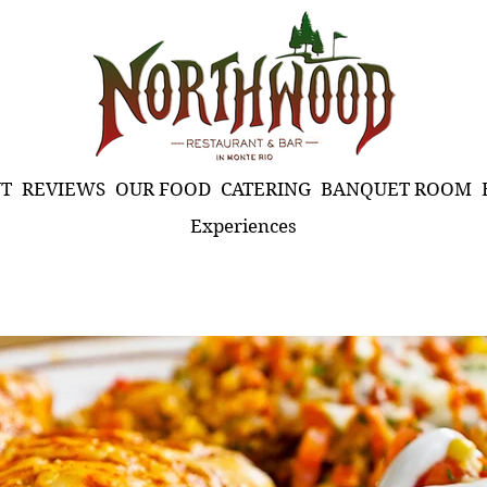
T
REVIEWS
OUR FOOD
CATERING
BANQUET ROOM
Experiences