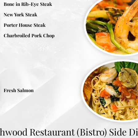
Bone in Rib-Eye Steak
New York Steak
Porter House Steak
Charbroiled Pork Chop
Fresh Salmon
hwood Restaurant (Bistro) Side D