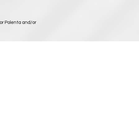
or Polenta and/or