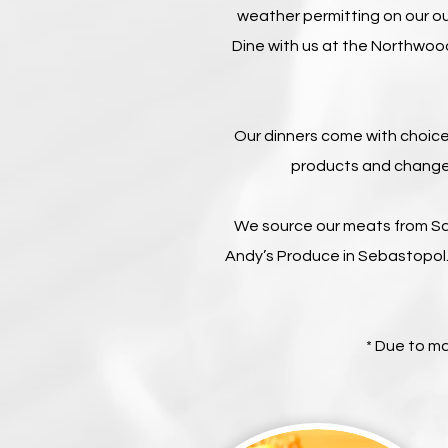
weather permitting on our o
Dine with us at the Northwoo
Our dinners come with choice
products and change 
We source our meats from Sa
Andy’s Produce in Sebastopol.
* Due to m