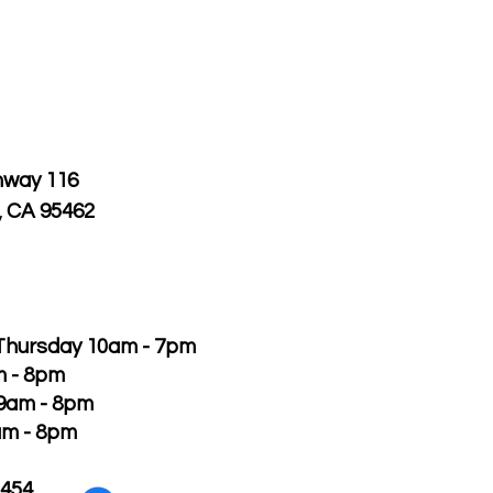
hway 116
, CA 95462
Thursday 10am - 7pm
m - 8pm
 9am - 8pm
am - 8pm
2454