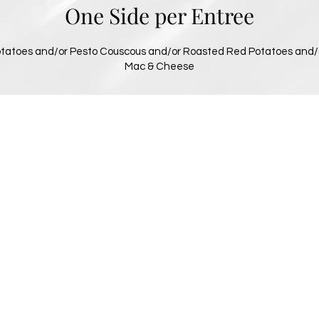
One Side per Entree
tatoes and/or Pesto Couscous and/or Roasted Red Potatoes and/
Mac & Cheese