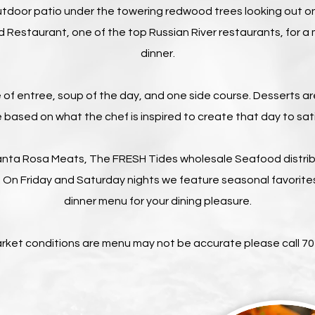
utdoor patio under the towering redwood trees looking out o
d Restaurant, one of the top Russian River restaurants, for
dinner.
 of entree, soup of the day, and one side course. Desserts a
based on what the chef is inspired to create that day to sat
nta Rosa Meats, The FRESH Tides wholesale Seafood distribu
 On Friday and Saturday nights we feature seasonal favorites
dinner menu for your dining pleasure.
arket conditions are menu may not be accurate please call 7