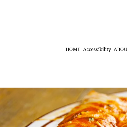
HOME
Accessibility
ABOU