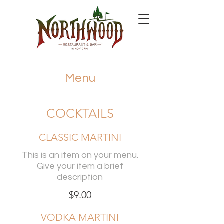
Menu
COCKTAILS
CLASSIC MARTINI
This is an item on your menu.
Give your item a brief
description
$9.00
VODKA MARTINI