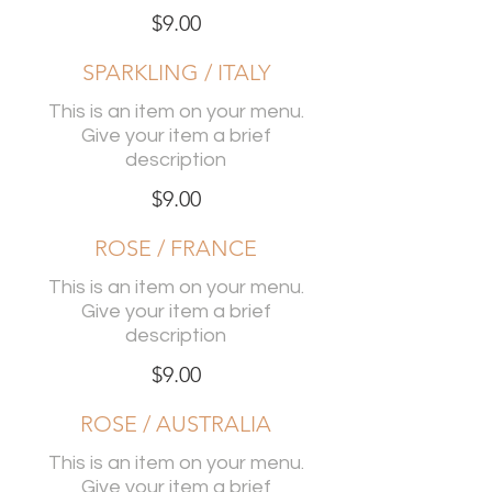
$9.00
SPARKLING / ITALY
This is an item on your menu.
Give your item a brief
description
$9.00
ROSE / FRANCE
This is an item on your menu.
Give your item a brief
description
$9.00
ROSE / AUSTRALIA
This is an item on your menu.
Give your item a brief