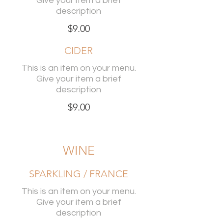
Give your item a brief
description
$9.00
CIDER
This is an item on your menu.
Give your item a brief
description
$9.00
WINE
SPARKLING / FRANCE
This is an item on your menu.
Give your item a brief
description