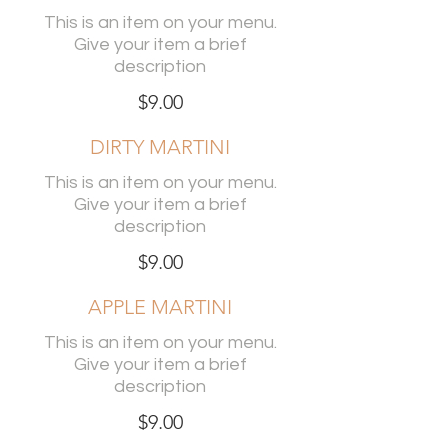
This is an item on your menu.
Give your item a brief
description
$9.00
DIRTY MARTINI
This is an item on your menu.
Give your item a brief
description
$9.00
APPLE MARTINI
This is an item on your menu.
Give your item a brief
description
$9.00