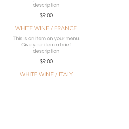
description
$9.00
WHITE WINE / FRANCE
This is an item on your menu.
Give your item a brief
description
$9.00
WHITE WINE / ITALY
This is an item on your menu.
Give your item a brief
description
$9.00
RED WINE / USA