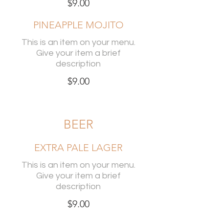
$9.00
PINEAPPLE MOJITO
This is an item on your menu.
Give your item a brief
description
$9.00
BEER
EXTRA PALE LAGER
This is an item on your menu.
Give your item a brief
description
$9.00