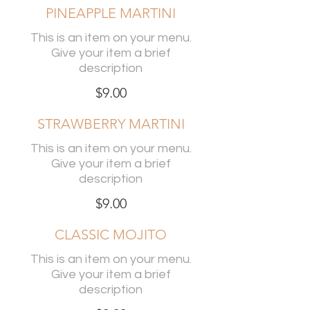
PINEAPPLE MARTINI
This is an item on your menu.
Give your item a brief
description
$9.00
STRAWBERRY MARTINI
This is an item on your menu.
Give your item a brief
description
$9.00
CLASSIC MOJITO
This is an item on your menu.
Give your item a brief
description