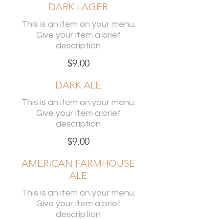
DARK LAGER
This is an item on your menu.
Give your item a brief
description
$9.00
DARK ALE
This is an item on your menu.
Give your item a brief
description
$9.00
AMERICAN FARMHOUSE
ALE
This is an item on your menu.
Give your item a brief
description