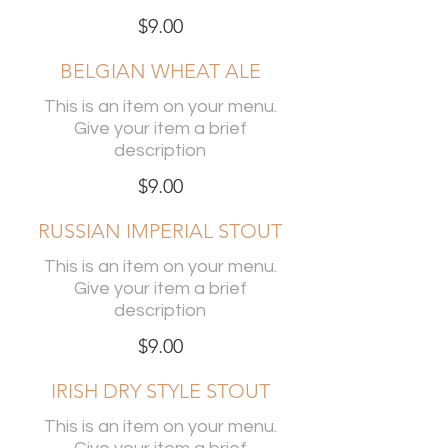
$9.00
BELGIAN WHEAT ALE
This is an item on your menu.
Give your item a brief
description
$9.00
RUSSIAN IMPERIAL STOUT
This is an item on your menu.
Give your item a brief
description
$9.00
IRISH DRY STYLE STOUT
This is an item on your menu.